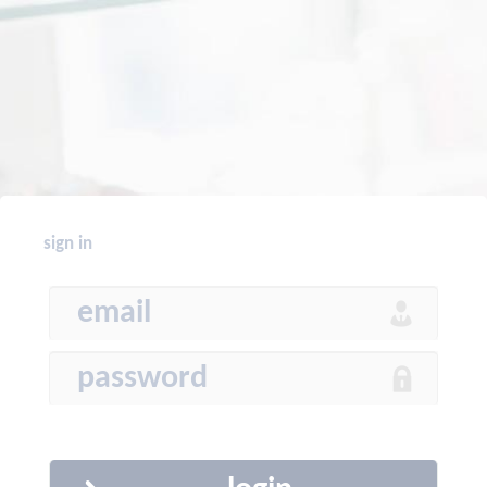
sign in