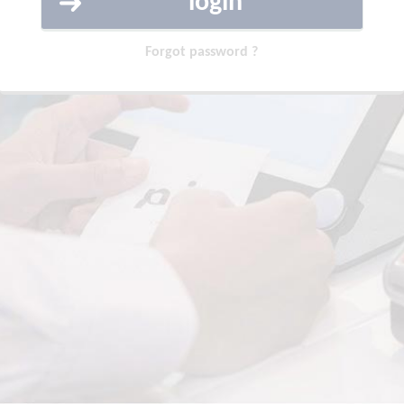
Forgot password ?